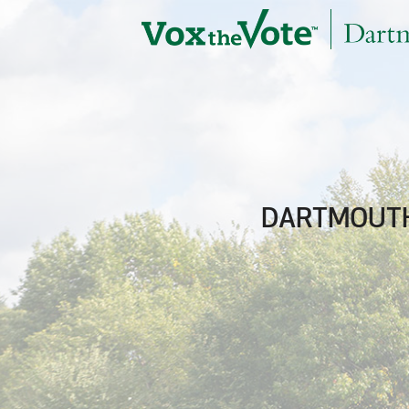
Skip to main content
DARTMOUTH