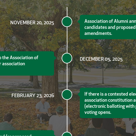
Association of Alumni an
NOVEMBER 20, 2025
candidates and proposed 
amendments.
 the Association of
DECEMBER 05, 2025
 association
If there is a contested e
FEBRUARY 23, 2026
association constitution
(electronic balloting wit
voting opens.