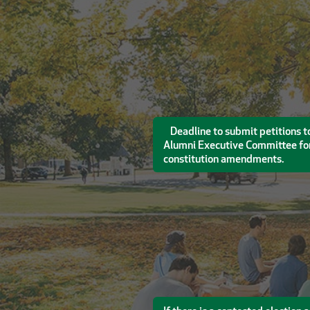
Deadline to submit petitions to
Alumni Executive Committee for
constitution amendments.