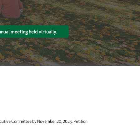
nual meeting held virtually.
xecutive Committee by November 20, 2025. Petition