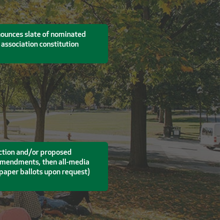
nounces slate of nominated
association constitution
lection and/or proposed
 amendments, then all-media
h paper ballots upon request)