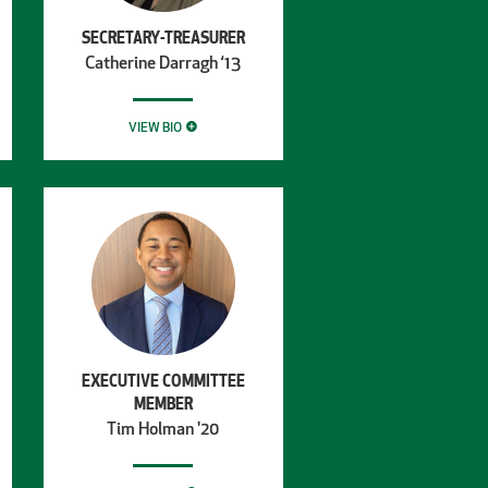
SECRETARY-TREASURER
Catherine Darragh ‘13
VIEW BIO
EXECUTIVE COMMITTEE
MEMBER
Tim Holman '20