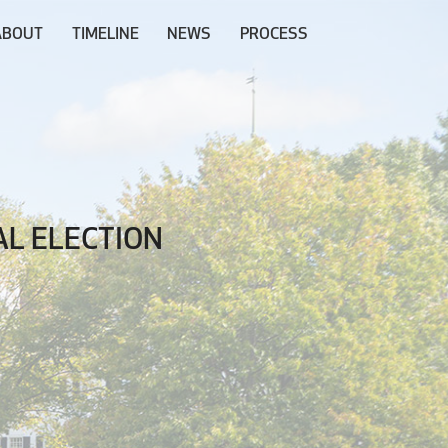
ABOUT
TIMELINE
NEWS
PROCESS
L ELECTION