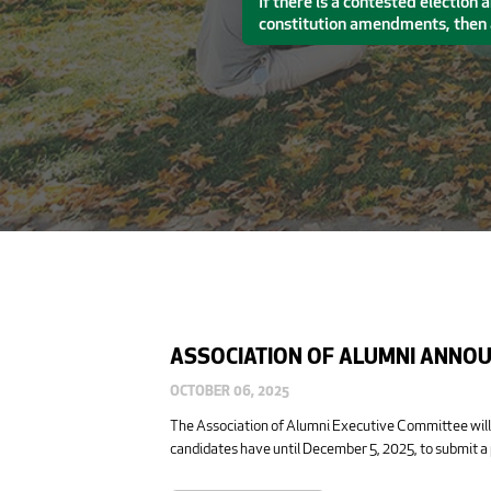
If there is a contested election
constitution amendments, then a
ASSOCIATION OF ALUMNI ANNOU
OCTOBER 06, 2025
The Association of Alumni Executive Committee will
candidates have until December 5, 2025, to submit a 