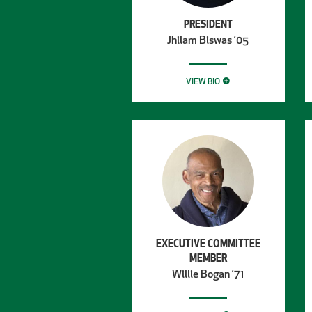
PRESIDENT
Jhilam Biswas ‘05
VIEW BIO
EXECUTIVE COMMITTEE
MEMBER
Willie Bogan ‘71