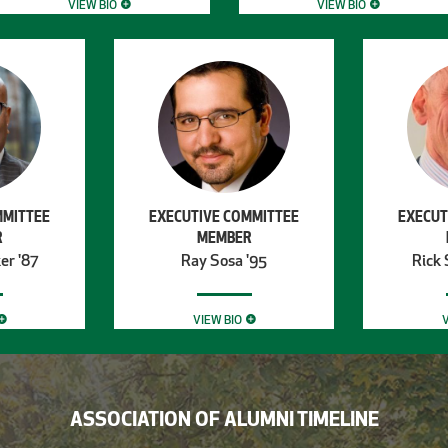
VIEW BIO
VIEW BIO
MMITTEE
EXECUTIVE COMMITTEE
EXECUT
R
MEMBER
er '87
Ray Sosa '95
Rick 
VIEW BIO
V
ASSOCIATION OF ALUMNI TIMELINE