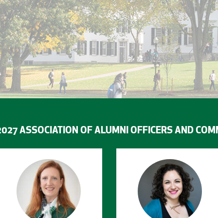
2027 ASSOCIATION OF ALUMNI OFFICERS AND COM